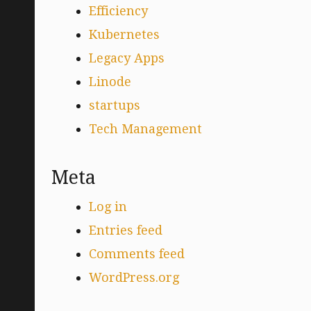
Efficiency
Kubernetes
Legacy Apps
Linode
startups
Tech Management
Meta
Log in
Entries feed
Comments feed
WordPress.org