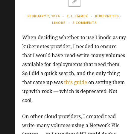
FEBRUARY 7, 2024
C. L. HAMER
KUBERNETES
-
LINODE
3 COMMENTS
When deciding whether to use Linode as my
kubernetes provider, I needed to ensure
that I would have read-write-many volumes
available for deployments that need them.
So I did a quick search, and the only thing
that came up was
this guide
on setting them
up with rook — which is deprecated. Not
cool.
On other cloud providers, I created read-
write-many volumes using a Network File