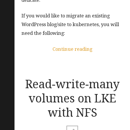
delicate.
If you would like to migrate an existing
WordPress blog/site to kubernetes, you will
need the following:
“How
Continue reading
to
move
a
Read-write-many
WordPress
blog
volumes on LKE
to
with NFS
kubernetes”