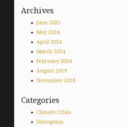
Archives
June 2025
May 2024
April 2024
March 2024
February 2024
August 2019
November 2018
Categories
Climate Crisis
Disruption