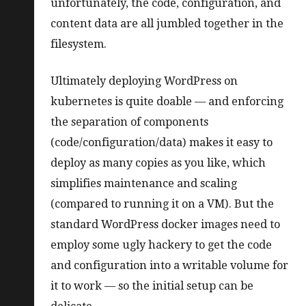
unfortunately, the code, configuration, and
content data are all jumbled together in the
filesystem.
Ultimately deploying WordPress on
kubernetes is quite doable — and enforcing
the separation of components
(code/configuration/data) makes it easy to
deploy as many copies as you like, which
simplifies maintenance and scaling
(compared to running it on a VM). But the
standard WordPress docker images need to
employ some ugly hackery to get the code
and configuration into a writable volume for
it to work — so the initial setup can be