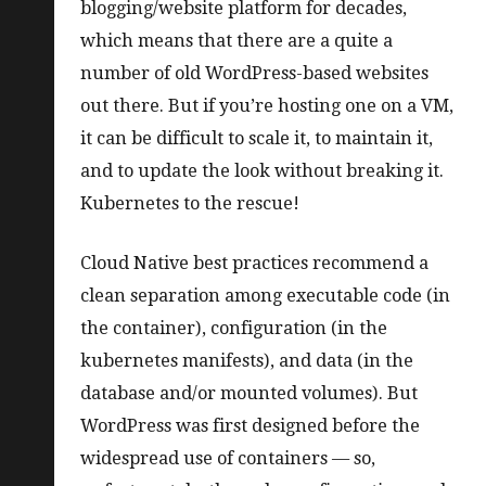
blogging/website platform for decades,
which means that there are a quite a
number of old WordPress-based websites
out there. But if you’re hosting one on a VM,
it can be difficult to scale it, to maintain it,
and to update the look without breaking it.
Kubernetes to the rescue!
Cloud Native best practices recommend a
clean separation among executable code (in
the container), configuration (in the
kubernetes manifests), and data (in the
database and/or mounted volumes). But
WordPress was first designed before the
widespread use of containers — so,