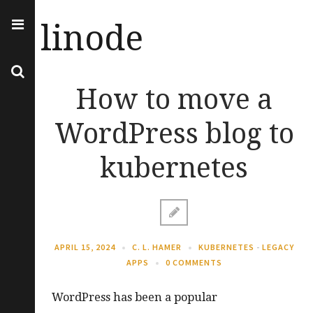
linode
How to move a
WordPress blog to
kubernetes
APRIL 15, 2024
C. L. HAMER
KUBERNETES
-
LEGACY
APPS
0 COMMENTS
WordPress has been a popular