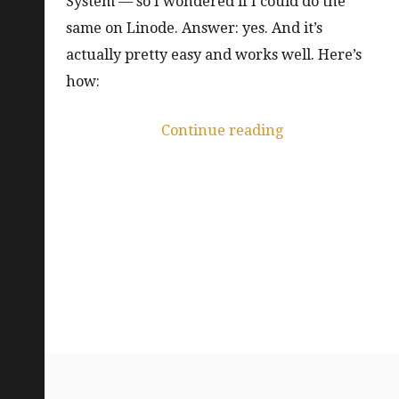
System — so I wondered if I could do the
same on Linode. Answer: yes. And it’s
actually pretty easy and works well. Here’s
how:
“Read-
Continue reading
write-
many
volumes
on
LKE
with
NFS”