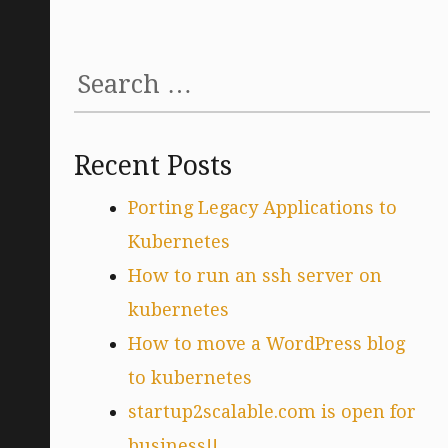
Search
for:
Recent Posts
Porting Legacy Applications to
Kubernetes
How to run an ssh server on
kubernetes
How to move a WordPress blog
to kubernetes
startup2scalable.com is open for
business!!