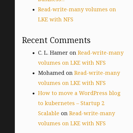
Read-write-many volumes on
LKE with NFS
Recent Comments
C. L. Hamer
on
Read-write-many
volumes on LKE with NFS
Mohamed
on
Read-write-many
volumes on LKE with NFS
How to move a WordPress blog
to kubernetes – Startup 2
Scalable
on
Read-write-many
volumes on LKE with NFS